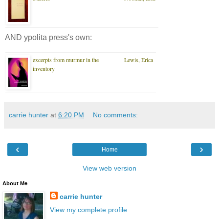
AND ypolita press's own:
excerpts from murmur in the
Lewis, Erica
inventory
carrie hunter
at
6:20 PM
No comments:
‹
›
Home
View web version
About Me
carrie hunter
View my complete profile