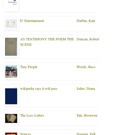
E! Entertainment
Durbin, Kate
AS TESTIMONY THE POEM THE
Duncan, Robert
SCENE
Tiny People
Woods, Russ
wikipedia says it will pass
Salier, Diana
The Loss Letters
Tate, Bronwen
Stances
Noonan, Erik