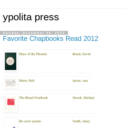
ypolita press
Sunday, December 30, 2012
Favorite Chapbooks Read 2012
Mass of the Phoenix
Brazil, David
Merry Hell
larsen, sara
The Blond Notebook
Slosek, Michael
the snow poems
Smith, Janey